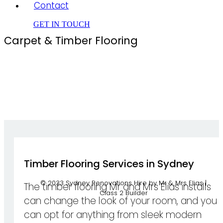
Contact
GET IN TOUCH
Carpet & Timber Flooring
Timber Flooring Services in Sydney
© 2033 Sydney Renovations Hire by Mr & Mrs Elias |
The timber flooring Mr and Mrs Elias installs
Class 2 Builder
can change the look of your room, and you
can opt for anything from sleek modern