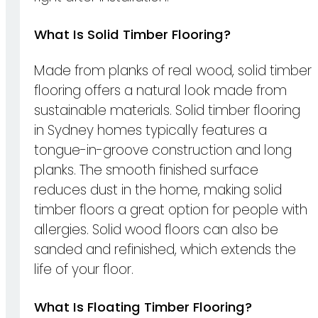
What Is Solid Timber Flooring?
Made from planks of real wood, solid timber
flooring offers a natural look made from
sustainable materials. Solid timber flooring
in Sydney homes typically features a
tongue-in-groove construction and long
planks. The smooth finished surface
reduces dust in the home, making solid
timber floors a great option for people with
allergies. Solid wood floors can also be
sanded and refinished, which extends the
life of your floor.
What Is Floating Timber Flooring?