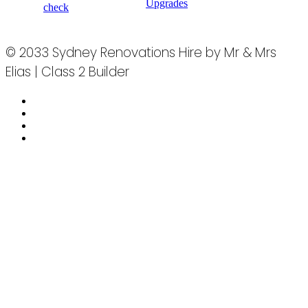
Upgrades
check
© 2033 Sydney Renovations Hire by Mr & Mrs
Elias | Class 2 Builder