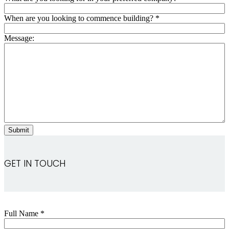
When are you looking to commence building?
*
Message:
GET IN TOUCH
Full Name
*