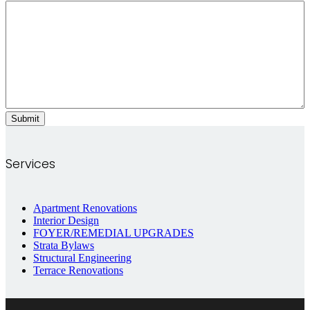
Services
Apartment Renovations
Interior Design
FOYER/REMEDIAL UPGRADES
Strata Bylaws
Structural Engineering
Terrace Renovations