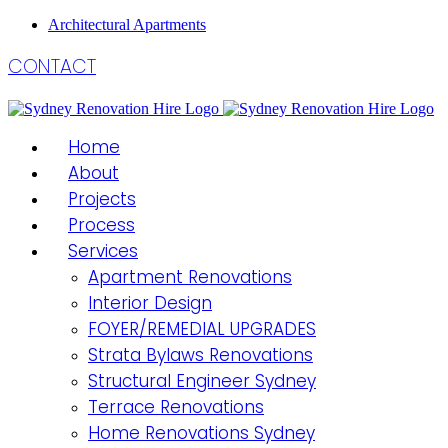
Architectural Apartments
CONTACT
Home
About
Projects
Process
Services
Apartment Renovations
Interior Design
FOYER/REMEDIAL UPGRADES
Strata Bylaws Renovations
Structural Engineer Sydney
Terrace Renovations
Home Renovations Sydney