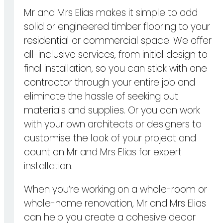
Mr and Mrs Elias makes it simple to add
solid or engineered timber flooring to your
residential or commercial space. We offer
all-inclusive services, from initial design to
final installation, so you can stick with one
contractor through your entire job and
eliminate the hassle of seeking out
materials and supplies. Or you can work
with your own architects or designers to
customise the look of your project and
count on Mr and Mrs Elias for expert
installation.
When you’re working on a whole-room or
whole-home renovation, Mr and Mrs Elias
can help you create a cohesive decor