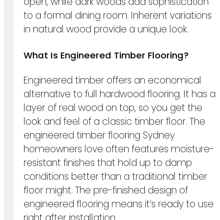
open, while dark woods add sophistication
to a formal dining room. Inherent variations
in natural wood provide a unique look.
What Is Engineered Timber Flooring?
Engineered timber offers an economical
alternative to full hardwood flooring. It has a
layer of real wood on top, so you get the
look and feel of a classic timber floor. The
engineered timber flooring Sydney
homeowners love often features moisture-
resistant finishes that hold up to damp
conditions better than a traditional timber
floor might. The pre-finished design of
engineered flooring means it’s ready to use
right after installation.