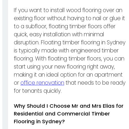
If you want to install wood flooring over an
existing floor without having to nail or glue it
to a subfloor, floating timber floors offer
quick, easy installation with minimal
disruption. Floating timber flooring in Sydney
is typically made with engineered timber
flooring. With floating timber floors, you can
start using your new flooring right away,
making it an ideal option for an apartment
or
office renovation
that needs to be ready
for tenants quickly.
Why Should I Choose Mr and Mrs Elias for
Residential and Commercial Timber
Flooring in Sydney?