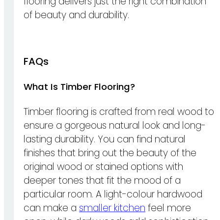
flooring delivers just the right combination
of beauty and durability.
FAQs
What Is Timber Flooring?
Timber flooring is crafted from real wood to
ensure a gorgeous natural look and long-
lasting durability. You can find natural
finishes that bring out the beauty of the
original wood or stained options with
deeper tones that fit the mood of a
particular room. A light-colour hardwood
can make a
smaller kitchen
feel more