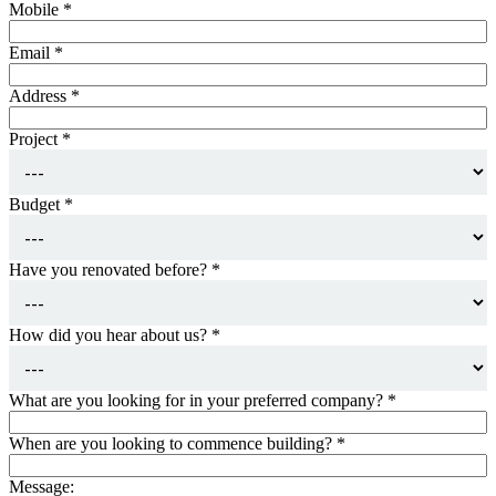
Mobile
*
Email
*
Address
*
Project
*
Budget
*
Have you renovated before?
*
How did you hear about us?
*
What are you looking for in your preferred company?
*
When are you looking to commence building?
*
Message: