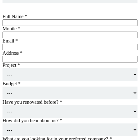
Full Name
*
Mobile
*
Email
*
Address
*
Project
*
Budget
*
Have you renovated before?
*
How did you hear about us?
*
What are you looking for in your preferred company?
*