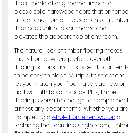
floors made of engineered timber to
classic solid hardwood floors that enhance
a traditional home. The addition of a timber
floor adds value to your home and
elevates the appearance of any room.
The natural look of timber flooring makes
many homeowners prefer it over other
flooring options, and this type of floor tends
to be easy to clean. Multiple finish options
let you match your flooring to cabinets or
add warmth to your space. Plus, timber
flooring is versatile enough to complement
almost any decor theme. Whether you are
completing a
whole home renovation
or
replacing the floors in a single room, timber