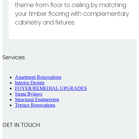
theme from floor to ceiling by matching
your timber flooring with complementary
cabinetry and fixtures.
Services
Apartment Renovations
Interior Design
FOYER/REMEDIAL UPGRADES
Strata Bylaws
Structural Engineering
Terrace Renovations
GET IN TOUCH