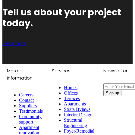
Tell us about your project
today.
Get in touch
More
Services
Newsletter
Information
Homes
Offices
Careers
Terraces
Contact
Apartments
Suppliers
Strata Bylaws
Testimonials
Interior Design
Community
Structural
support
Engineering
Apartment
Foyer/Remedial
renovation