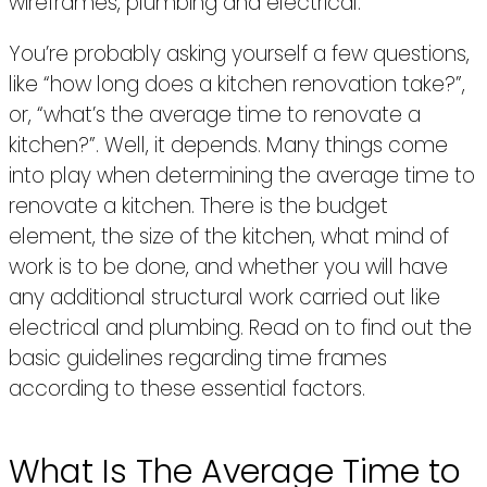
wireframes, plumbing and electrical.
You’re probably asking yourself a few questions,
like “how long does a kitchen renovation take?”,
or, “what’s the average time to renovate a
kitchen?”. Well, it depends. Many things come
into play when determining the average time to
renovate a kitchen. There is the budget
element, the size of the kitchen, what mind of
work is to be done, and whether you will have
any additional structural work carried out like
electrical and plumbing. Read on to find out the
basic guidelines regarding time frames
according to these essential factors.
What Is The Average Time to