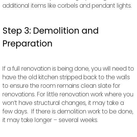
additional items like corbels and pendant lights.
Step 3: Demolition and
Preparation
If a full renovation is being done, you will need to
have the old kitchen stripped back to the walls
to ensure the room remains clean slate for
renovations. For little renovation work where you
won’t have structural changes, it may take a
few days. If there is demolition work to be done,
it may take longer – several weeks.