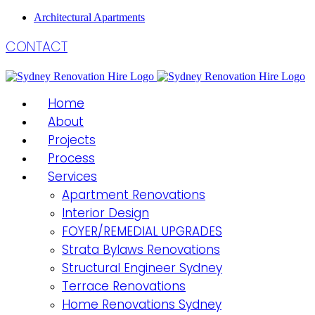
Architectural Apartments
CONTACT
Home
About
Projects
Process
Services
Apartment Renovations
Interior Design
FOYER/REMEDIAL UPGRADES
Strata Bylaws Renovations
Structural Engineer Sydney
Terrace Renovations
Home Renovations Sydney