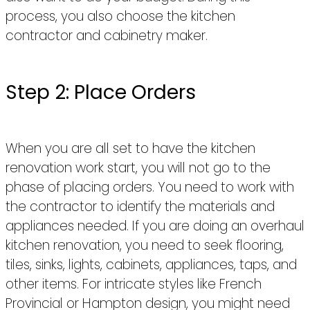
process, you also choose the kitchen
contractor and cabinetry maker.
Step 2: Place Orders
When you are all set to have the kitchen
renovation work start, you will not go to the
phase of placing orders. You need to work with
the contractor to identify the materials and
appliances needed. If you are doing an overhaul
kitchen renovation, you need to seek flooring,
tiles, sinks, lights, cabinets, appliances, taps, and
other items. For intricate styles like French
Provincial or Hampton design, you might need