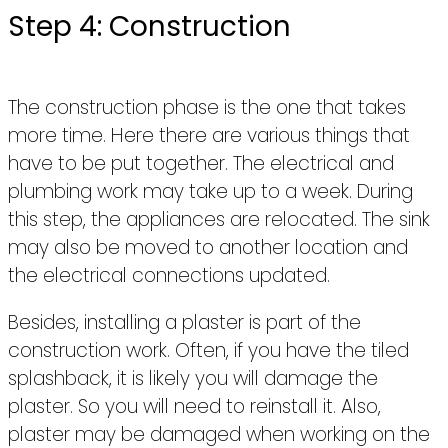
Step 4: Construction
The construction phase is the one that takes
more time. Here there are various things that
have to be put together. The electrical and
plumbing work may take up to a week. During
this step, the appliances are relocated. The sink
may also be moved to another location and
the electrical connections updated.
Besides, installing a plaster is part of the
construction work. Often, if you have the tiled
splashback, it is likely you will damage the
plaster. So you will need to reinstall it. Also,
plaster may be damaged when working on the