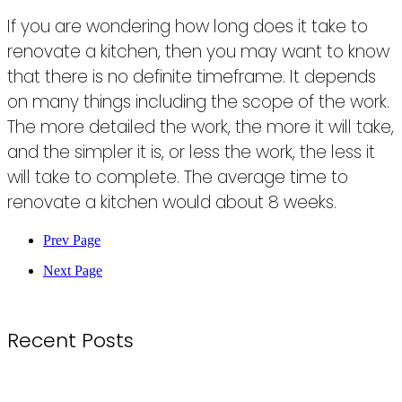
If you are wondering how long does it take to
renovate a kitchen, then you may want to know
that there is no definite timeframe. It depends
on many things including the scope of the work.
The more detailed the work, the more it will take,
and the simpler it is, or less the work, the less it
will take to complete. The average time to
renovate a kitchen would about 8 weeks.
Prev Page
Next Page
Recent Posts