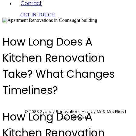
Contact
GET IN TOUCH
How Long Does A
Kitchen Renovation
Take? What Changes
Timelines?
© 2033 Sydney Renovations Hire by Mr & Mrs Elias |
How Long Does A
Class 2 Builder
Kitchen Renovation