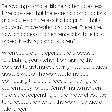
Renovating a smaller kitchen often takes less
time provided that there are no complications
and you rely on the existing footprint – that’s
you won’t move water and power. Therefore,
how long does a kitchen renovation take for a
project involving a small kitchen?
When you are all prepared, the process of
refurbishing your kitchen from signing the
contract to getting everything installed, it takes
about 8 weeks. This work would include
connecting the appliances and having the
kitchen ready for use. Something to mention
here is that depending on the material you use
to renovate the kitchen, the work may take a
little longer.