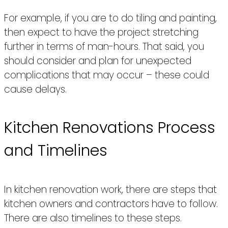
For example, if you are to do tiling and painting,
then expect to have the project stretching
further in terms of man-hours. That said, you
should consider and plan for unexpected
complications that may occur – these could
cause delays.
Kitchen Renovations Process
and Timelines
In kitchen renovation work, there are steps that
kitchen owners and contractors have to follow.
There are also timelines to these steps.