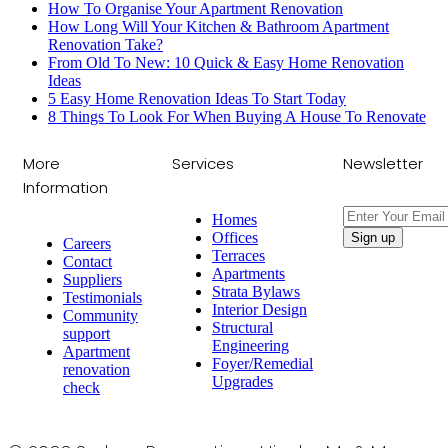
How To Organise Your Apartment Renovation
How Long Will Your Kitchen & Bathroom Apartment
Renovation Take?
From Old To New: 10 Quick & Easy Home Renovation
Ideas
5 Easy Home Renovation Ideas To Start Today
8 Things To Look For When Buying A House To Renovate
More
Services
Newsletter
Information
Homes
Offices
Careers
Terraces
Contact
Apartments
Suppliers
Strata Bylaws
Testimonials
Interior Design
Community
Structural
support
Engineering
Apartment
Foyer/Remedial
renovation
Upgrades
check