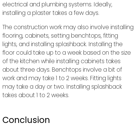
electrical and plumbing systems. Ideally,
installing a plaster takes a few days.
The construction work may also involve installing
flooring, cabinets, setting benchtops, fitting
lights, and installing splashback. Installing the
floor could take up to a week based on the size
of the kitchen while installing cabinets takes
about three days. Benchtops involve a bit of
work and may take 1 to 2 weeks. Fitting lights
may take a day or two. Installing splashback
takes about 1 to 2 weeks.
Conclusion