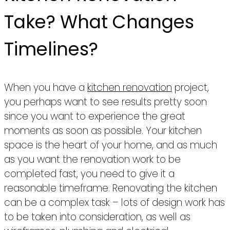
Take? What Changes
Timelines?
When you have a
kitchen renovation
project,
you perhaps want to see results pretty soon
since you want to experience the great
moments as soon as possible. Your kitchen
space is the heart of your home, and as much
as you want the renovation work to be
completed fast, you need to give it a
reasonable timeframe. Renovating the kitchen
can be a complex task – lots of design work has
to be taken into consideration, as well as