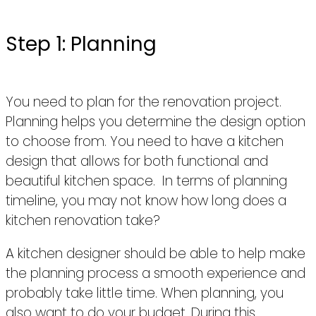
Step 1: Planning
You need to plan for the renovation project.
Planning helps you determine the design option
to choose from. You need to have a kitchen
design that allows for both functional and
beautiful kitchen space. In terms of planning
timeline, you may not know how long does a
kitchen renovation take?
A kitchen designer should be able to help make
the planning process a smooth experience and
probably take little time. When planning, you
also want to do your budget. During this