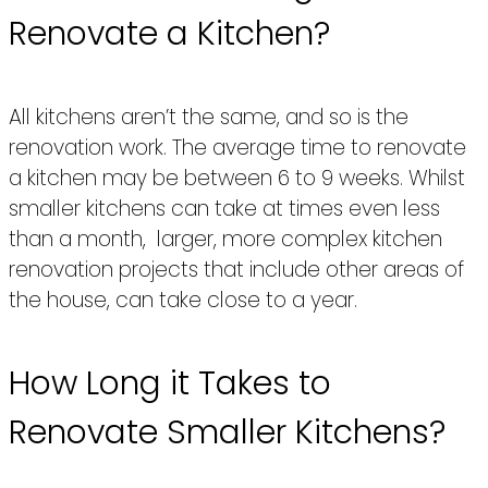
Renovate a Kitchen?
All kitchens aren’t the same, and so is the
renovation work. The average time to renovate
a kitchen may be between 6 to 9 weeks. Whilst
smaller kitchens can take at times even less
than a month, larger, more complex kitchen
renovation projects that include other areas of
the house, can take close to a year.
How Long it Takes to
Renovate Smaller Kitchens?