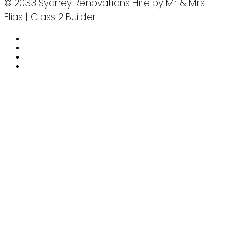
© 2033 Sydney Renovations Hire by Mr & Mrs
Elias | Class 2 Builder