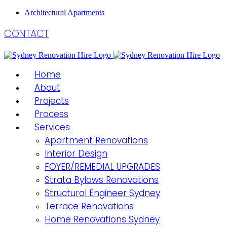
Architectural Apartments
CONTACT
Home
About
Projects
Process
Services
Apartment Renovations
Interior Design
FOYER/REMEDIAL UPGRADES
Strata Bylaws Renovations
Structural Engineer Sydney
Terrace Renovations
Home Renovations Sydney