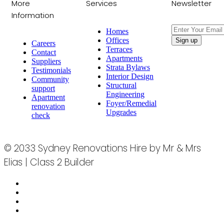
More
Services
Newsletter
Information
Homes
Offices
Careers
Terraces
Contact
Apartments
Suppliers
Strata Bylaws
Testimonials
Interior Design
Community
Structural
support
Engineering
Apartment
Foyer/Remedial
renovation
Upgrades
check
© 2033 Sydney Renovations Hire by Mr & Mrs
Elias | Class 2 Builder