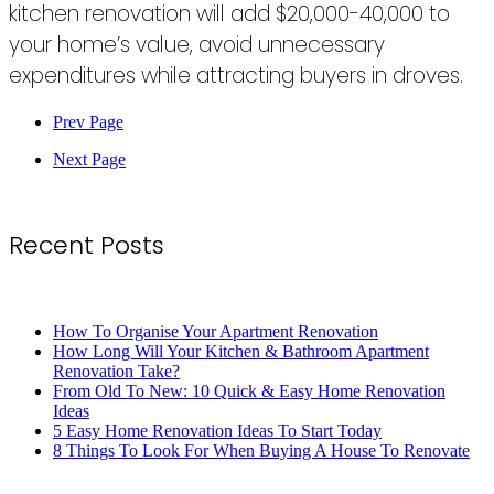
kitchen renovation will add $20,000-40,000 to
your home’s value, avoid unnecessary
expenditures while attracting buyers in droves.
Prev Page
Next Page
Recent Posts
How To Organise Your Apartment Renovation
How Long Will Your Kitchen & Bathroom Apartment
Renovation Take?
From Old To New: 10 Quick & Easy Home Renovation
Ideas
5 Easy Home Renovation Ideas To Start Today
8 Things To Look For When Buying A House To Renovate