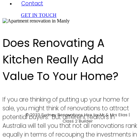
Contact
GET IN TOUCH
Does Renovating A
Kitchen Really Add
Value To Your Home?
If you are thinking of putting up your home for
sale, you might think of renovations to attract
© 2033 Sydney Renovations Hire by Mr & Mrs Elias |
potential buyers. But different realtors in
Class 2 Builder
Australia will tell you that not all renovations rank
equally in terms of recouping the investments in