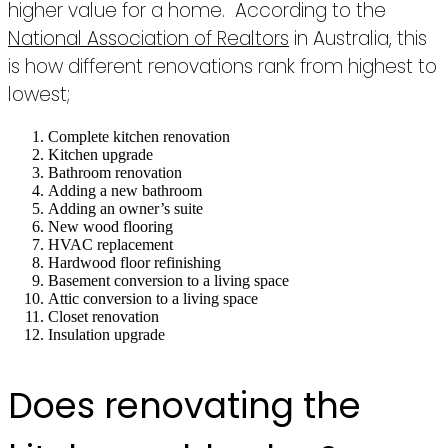
higher value for a home. According to the
National Association of Realtors
in Australia, this
is how different renovations rank from highest to
lowest;
Complete kitchen renovation
Kitchen upgrade
Bathroom renovation
Adding a new bathroom
Adding an owner’s suite
New wood flooring
HVAC replacement
Hardwood floor refinishing
Basement conversion to a living space
Attic conversion to a living space
Closet renovation
Insulation upgrade
Does renovating the