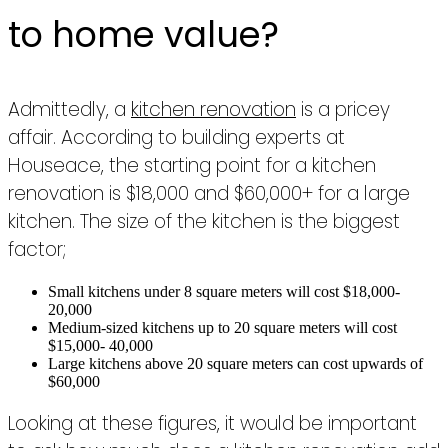
to home value?
Admittedly, a
kitchen renovation
is a pricey
affair. According to building experts at
Houseace, the starting point for a kitchen
renovation is $18,000 and $60,000+ for a large
kitchen. The size of the kitchen is the biggest
factor;
Small kitchens under 8 square meters will cost $18,000-
20,000
Medium-sized kitchens up to 20 square meters will cost
$15,000- 40,000
Large kitchens above 20 square meters can cost upwards of
$60,000
Looking at these figures, it would be important