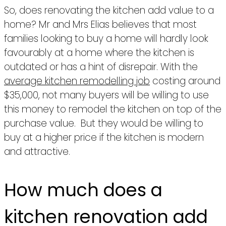
So, does renovating the kitchen add value to a
home? Mr and Mrs Elias believes that most
families looking to buy a home will hardly look
favourably at a home where the kitchen is
outdated or has a hint of disrepair. With the
average kitchen remodelling job
costing around
$35,000, not many buyers will be willing to use
this money to remodel the kitchen on top of the
purchase value. But they would be willing to
buy at a higher price if the kitchen is modern
and attractive.
How much does a
kitchen renovation add