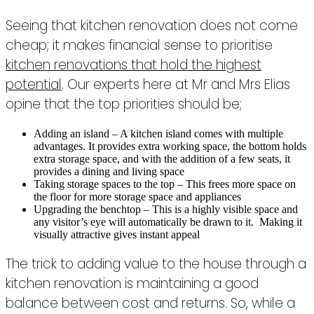
Seeing that kitchen renovation does not come
cheap; it makes financial sense to prioritise
kitchen renovations that hold the highest
potential
. Our experts here at Mr and Mrs Elias
opine that the top priorities should be;
Adding an island – A kitchen island comes with multiple
advantages. It provides extra working space, the bottom holds
extra storage space, and with the addition of a few seats, it
provides a dining and living space
Taking storage spaces to the top – This frees more space on
the floor for more storage space and appliances
Upgrading the benchtop – This is a highly visible space and
any visitor’s eye will automatically be drawn to it. Making it
visually attractive gives instant appeal
The trick to adding value to the house through a
kitchen renovation is maintaining a good
balance between cost and returns. So, while a