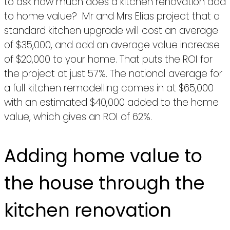
to ask how much does a kitchen renovation add
to home value? Mr and Mrs Elias project that a
standard kitchen upgrade will cost an average
of $35,000, and add an average value increase
of $20,000 to your home. That puts the ROI for
the project at just 57%. The national average for
a full kitchen remodelling comes in at $65,000
with an estimated $40,000 added to the home
value, which gives an ROI of 62%.
Adding home value to
the house through the
kitchen renovation