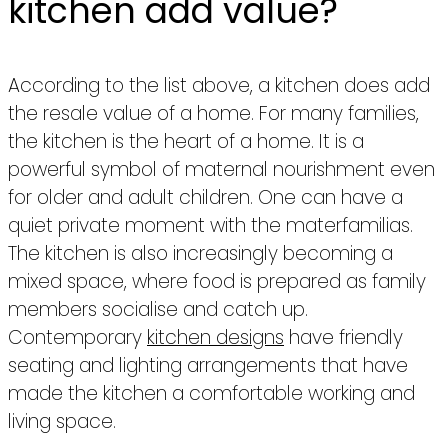
kitchen add value?
According to the list above, a kitchen does add
the resale value of a home. For many families,
the kitchen is the heart of a home. It is a
powerful symbol of maternal nourishment even
for older and adult children. One can have a
quiet private moment with the materfamilias.
The kitchen is also increasingly becoming a
mixed space, where food is prepared as family
members socialise and catch up.
Contemporary
kitchen designs
have friendly
seating and lighting arrangements that have
made the kitchen a comfortable working and
living space.